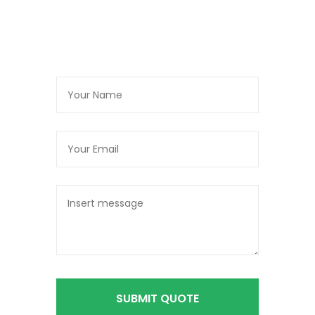
SUBMIT QUOTE