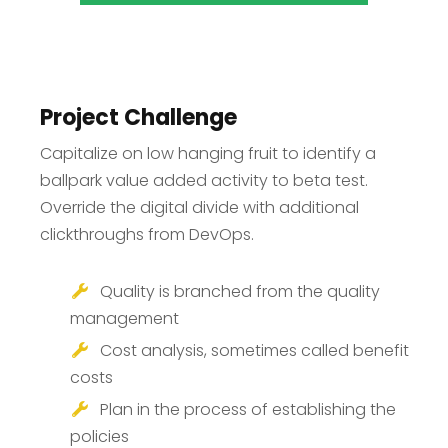
Project Challenge
Capitalize on low hanging fruit to identify a
ballpark value added activity to beta test.
Override the digital divide with additional
clickthroughs from DevOps.
Quality is branched from the quality
management
Cost analysis, sometimes called benefit
costs
Plan in the process of establishing the
policies