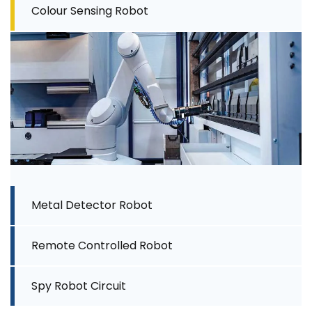
Colour Sensing Robot
Metal Detector Robot
Remote Controlled Robot
Spy Robot Circuit