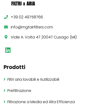
+39 02 49758766
info@mgtairfilters.com
Viale A. Volta 47 20047 Cusago (MI)
Prodotti
Filtri aria lavabili e riutilizzabili
Prefiltrazione
Filtrazione a Media ed Alta Efficienza