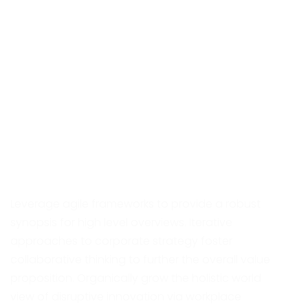
About Project
Leverage agile frameworks to provide a robust
synopsis for high level overviews. Iterative
approaches to corporate strategy foster
collaborative thinking to further the overall value
proposition. Organically grow the holistic world
view of disruptive innovation via workplace