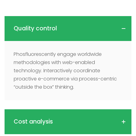
Quality control
Phosfluorescently engage worldwide
methodologies with web-enabled
technology. Interactively coordinate
proactive e-commerce via process-centric
“outside the box” thinking.
Cost analysis