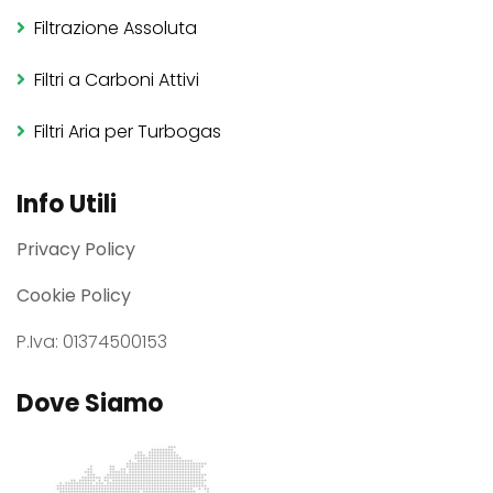
Filtrazione Assoluta
Filtri a Carboni Attivi
Filtri Aria per Turbogas
Info Utili
Privacy Policy
Cookie Policy
P.Iva: 01374500153
Dove Siamo