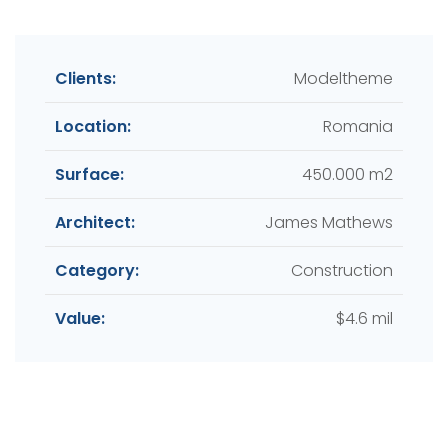
Clients:
Modeltheme
Location:
Romania
Surface:
450.000 m2
Architect:
James Mathews
Category:
Construction
Value:
$4.6 mil