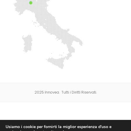
2025 Innovea. Tutti i Diritti Riservati.
Usiamo i cookie per fornirti la miglior esperienza d'uso e