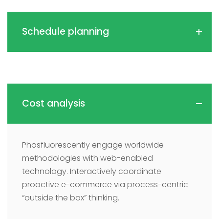
Schedule planning
Cost analysis
Phosfluorescently engage worldwide
methodologies with web-enabled
technology. Interactively coordinate
proactive e-commerce via process-centric
“outside the box” thinking.