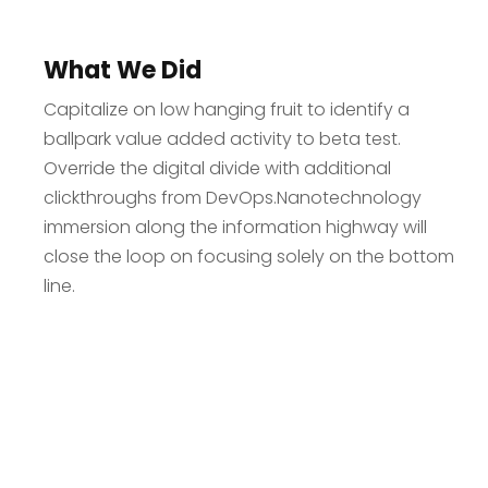
What We Did
Capitalize on low hanging fruit to identify a
ballpark value added activity to beta test.
Override the digital divide with additional
clickthroughs from DevOps.Nanotechnology
immersion along the information highway will
close the loop on focusing solely on the bottom
line.