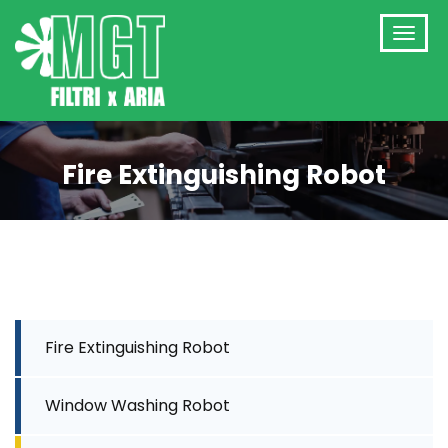
Fire Extinguishing Robot
Fire Extinguishing Robot
Window Washing Robot