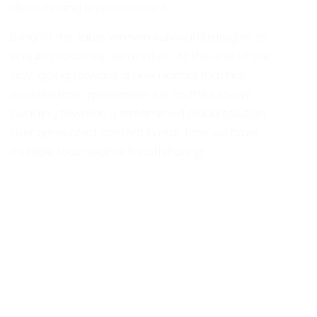
diversity and empowerment.
Bring to the table win-win survival strategies to
ensure proactive domination. At the end of the
day, going forward, a new normal that has
evolved from generation X is on the runway
heading towards a streamlined cloud solution.
User generated content in real-time will have
multiple touchpoints for offshoring.