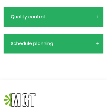
Quality control
Schedule planning